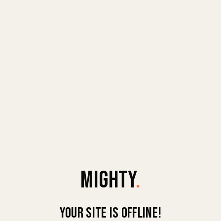
MIGHTY
.
Your site is offline!