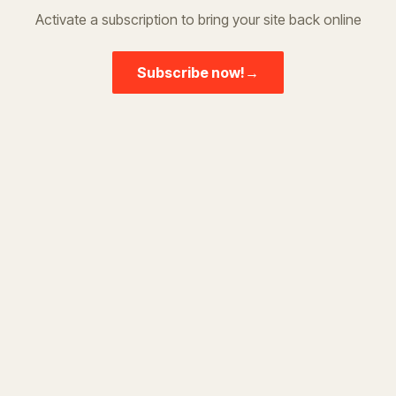
Activate a subscription to bring your site back online
Subscribe now!
→